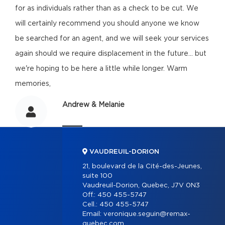
for as individuals rather than as a check to be cut. We
will certainly recommend you should anyone we know
be searched for an agent, and we will seek your services
again should we require displacement in the future... but
we're hoping to be here a little while longer. Warm
memories,
Andrew & Melanie
VAUDREUIL-DORION
21, boulevard de la Cité-des-Jeunes,
suite 100
Vaudreuil-Dorion, Quebec, J7V 0N3
Off.:
450 455-5747
Cell.:
450 455-5747
Email:
veronique.seguin@remax-
quebec.com