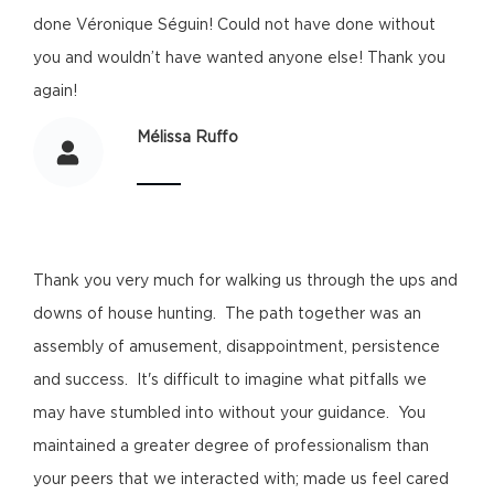
done Véronique Séguin! Could not have done without
you and wouldn’t have wanted anyone else! Thank you
again!
Mélissa Ruffo
Thank you very much for walking us through the ups and
downs of house hunting. The path together was an
assembly of amusement, disappointment, persistence
and success. It's difficult to imagine what pitfalls we
may have stumbled into without your guidance. You
maintained a greater degree of professionalism than
your peers that we interacted with; made us feel cared