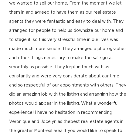
we wanted to sell our home. From the moment we let
them in and agreed to have them as our real estate
agents they were fantastic and easy to deal with. They
arranged for people to help us downsize our home and
to stage it, so this very stressful time in our lives was
made much more simple. They arranged a photographer
and other things necessary to make the sale go as
smoothly as possible. They kept in touch with us
constantly and were very considerate about our time
and so respectful of our appointments with others. They
did an amazing job with the listing and arranging how the
photos would appear in the listing. What a wonderful
experience! I have no hesitation in recommending
Veronique and Jocelyn as thebest real estate agents in
the greater Montreal area.If you would like to speak to