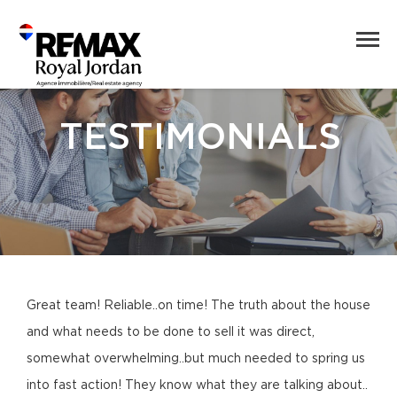
TESTIMONIALS
Great team! Reliable..on time! The truth about the house
and what needs to be done to sell it was direct,
somewhat overwhelming..but much needed to spring us
into fast action! They know what they are talking about..