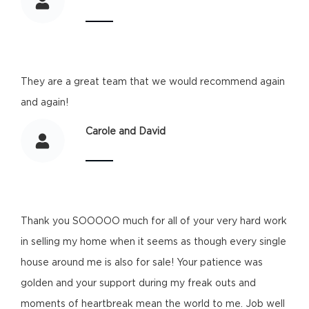
They are a great team that we would recommend again
and again!
Carole and David
Thank you SOOOOO much for all of your very hard work
in selling my home when it seems as though every single
house around me is also for sale! Your patience was
golden and your support during my freak outs and
moments of heartbreak mean the world to me. Job well