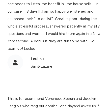
one needs to listen..the benefit is.. the house sells!!! In
our case in 8 days!! ..I am so happy we listened and
actionned their " to do list" ..Great support during the
whole stressful process...answered patiently all my silly
questions and worries..I would hire them again in a New
York second! A bonus is they are fun to be with! Go
team go! Loulou
LouLou
Saint-Lazare
This is to recommend Veronique Seguin and Jocelyn
Langlois who rang our doorbell one dayand asked us if