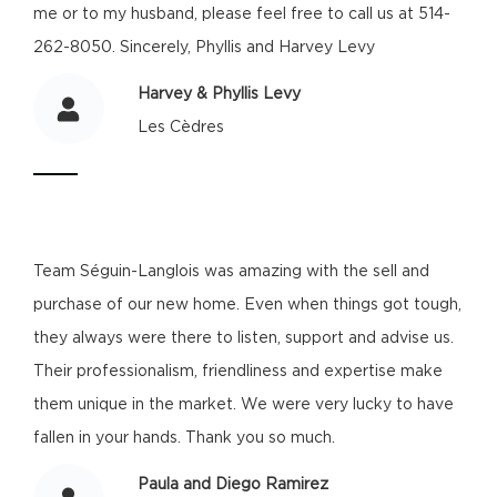
me or to my husband, please feel free to call us at 514-
262-8050. Sincerely, Phyllis and Harvey Levy
Harvey & Phyllis Levy
Les Cèdres
Team Séguin-Langlois was amazing with the sell and
purchase of our new home. Even when things got tough,
they always were there to listen, support and advise us.
Their professionalism, friendliness and expertise make
them unique in the market. We were very lucky to have
fallen in your hands. Thank you so much.
Paula and Diego Ramirez